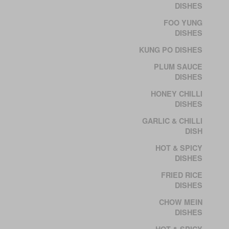
DISHES
FOO YUNG
DISHES
KUNG PO DISHES
PLUM SAUCE
DISHES
HONEY CHILLI
DISHES
GARLIC & CHILLI
DISH
HOT & SPICY
DISHES
FRIED RICE
DISHES
CHOW MEIN
DISHES