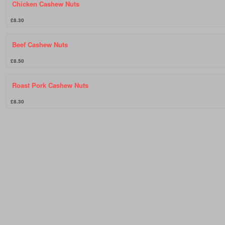
Chicken Cashew Nuts
£8.30
Beef Cashew Nuts
£8.50
Roast Pork Cashew Nuts
£8.30