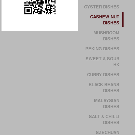
OYSTER DISHES
CASHEW NUT
DISHES
MUSHROOM
DISHES
PEKING DISHES
SWEET & SOUR
HK
CURRY DISHES
BLACK BEANS
DISHES
MALAYSIAN
DISHES
SALT & CHILLI
DISHES
SZECHUAN