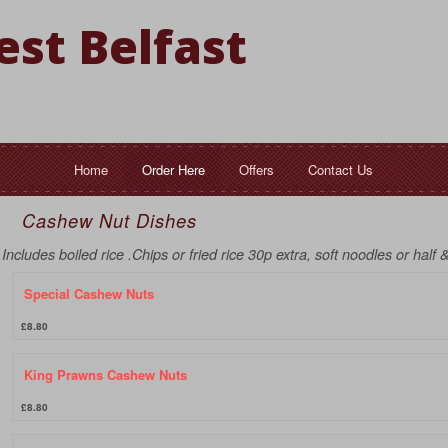
st Belfast
Home
Order Here
Offers
Contact Us
Cashew Nut Dishes
Includes boiled rice .Chips or fried rice 30p extra, soft noodles or half 
Special Cashew Nuts
£8.80
King Prawns Cashew Nuts
£8.80