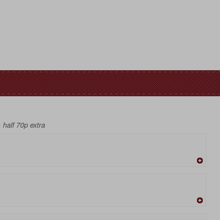
& half 70p extra