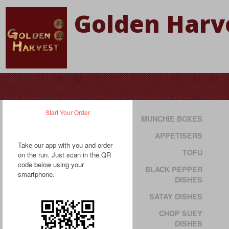
Golden Harve
Start Your Order
MUNCHIE BOXES
APPETISERS
Take our app with you and order
TOFU
on the run. Just scan in the QR
code below using your
BLACK PEPPER
smartphone.
DISHES
SATAY DISHES
CHOP SUEY
DISHES