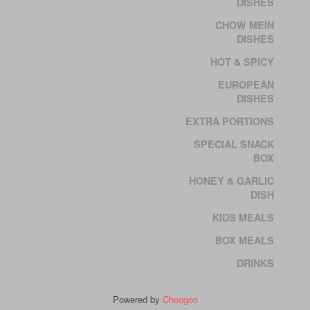
DISHES
CHOW MEIN
DISHES
HOT & SPICY
EUROPEAN
DISHES
EXTRA PORTIONS
SPECIAL SNACK
BOX
HONEY & GARLIC
DISH
KIDS MEALS
BOX MEALS
DRINKS
Powered by
Choogoo