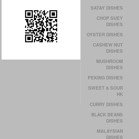
SATAY DISHES
CHOP SUEY
DISHES
OYSTER DISHES
CASHEW NUT
DISHES
MUSHROOM
DISHES
PEKING DISHES
SWEET & SOUR
HK
CURRY DISHES
BLACK BEANS
DISHES
MALAYSIAN
DISHES