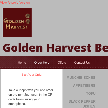
View Android Version
Golden Harvest Be
Home
Order Here
Offers
Contact Us
Start Your Order
MUNCHIE BOXES
APPETISERS
Take our app with you and order
TOFU
on the run. Just scan in the QR
code below using your
BLACK PEPPER
smartphone.
DISHES