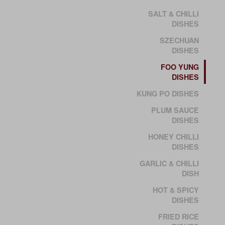
SALT & CHILLI
DISHES
SZECHUAN
DISHES
FOO YUNG
DISHES
KUNG PO DISHES
PLUM SAUCE
DISHES
HONEY CHILLI
DISHES
GARLIC & CHILLI
DISH
HOT & SPICY
DISHES
FRIED RICE