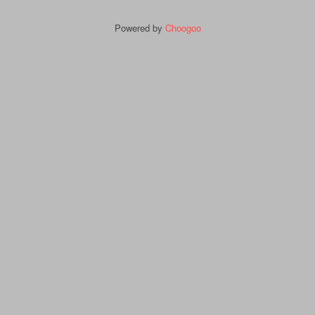
Powered by
Choogoo