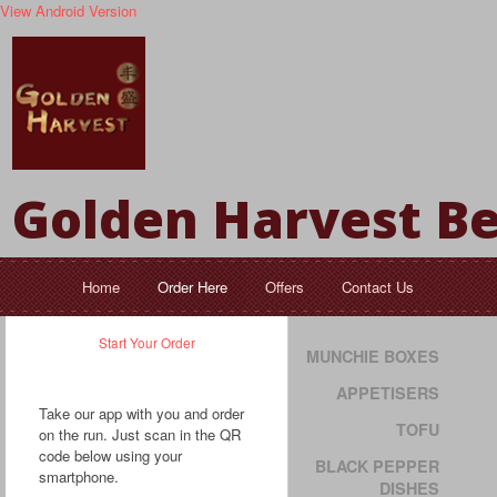
View Android Version
Golden Harvest Be
Home
Order Here
Offers
Contact Us
Start Your Order
MUNCHIE BOXES
APPETISERS
Take our app with you and order
TOFU
on the run. Just scan in the QR
code below using your
BLACK PEPPER
smartphone.
DISHES