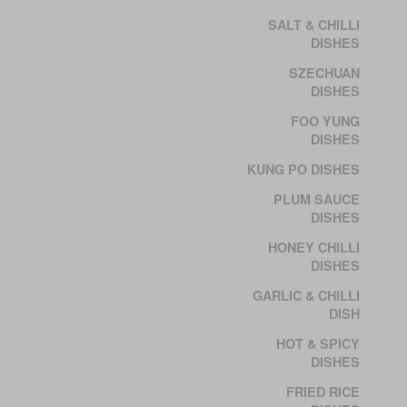
SALT & CHILLI
DISHES
SZECHUAN
DISHES
FOO YUNG
DISHES
KUNG PO DISHES
PLUM SAUCE
DISHES
HONEY CHILLI
DISHES
GARLIC & CHILLI
DISH
HOT & SPICY
DISHES
FRIED RICE