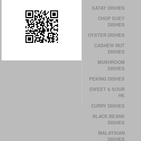
SATAY DISHES
CHOP SUEY
DISHES
OYSTER DISHES
CASHEW NUT
DISHES
MUSHROOM
DISHES
PEKING DISHES
SWEET & SOUR
HK
CURRY DISHES
BLACK BEANS
DISHES
MALAYSIAN
DISHES