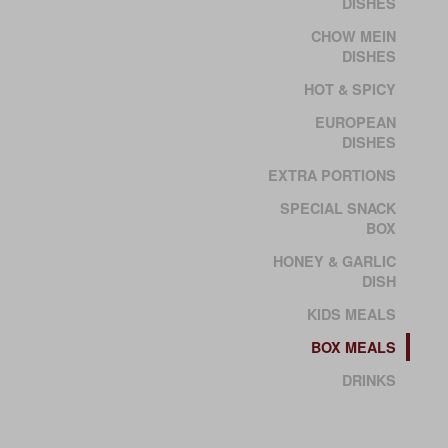
DISHES
CHOW MEIN
DISHES
HOT & SPICY
EUROPEAN
DISHES
EXTRA PORTIONS
SPECIAL SNACK
BOX
HONEY & GARLIC
DISH
KIDS MEALS
BOX MEALS
DRINKS